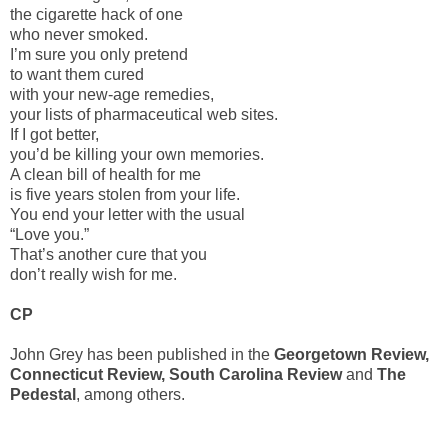
the cigarette hack of one
who never smoked.
I’m sure you only pretend
to want them cured
with your new-age remedies,
your lists of pharmaceutical web sites.
If I got better,
you’d be killing your own memories.
A clean bill of health for me
is five years stolen from your life.
You end your letter with the usual
“Love you.”
That’s another cure that you
don’t really wish for me.
CP
John Grey has been published in the
Georgetown Review,
Connecticut Review, South Carolina Review
and
The
Pedestal
, among others.