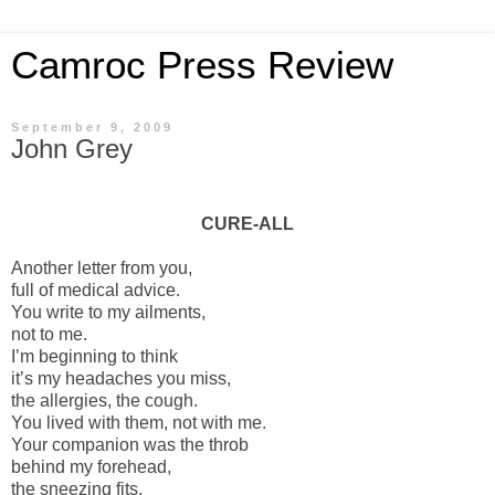
Camroc Press Review
September 9, 2009
John Grey
CURE-ALL
Another letter from you,
full of medical advice.
You write to my ailments,
not to me.
I’m beginning to think
it’s my headaches you miss,
the allergies, the cough.
You lived with them, not with me.
Your companion was the throb
behind my forehead,
the sneezing fits,