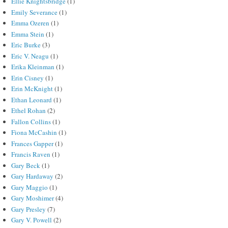
Ellie Knightsbridge
(1)
Emily Severance
(1)
Emma Ozeren
(1)
Emma Stein
(1)
Eric Burke
(3)
Eric V. Neagu
(1)
Erika Kleinman
(1)
Erin Cisney
(1)
Erin McKnight
(1)
Ethan Leonard
(1)
Ethel Rohan
(2)
Fallon Collins
(1)
Fiona McCashin
(1)
Frances Gapper
(1)
Francis Raven
(1)
Gary Beck
(1)
Gary Hardaway
(2)
Gary Maggio
(1)
Gary Moshimer
(4)
Gary Presley
(7)
Gary V. Powell
(2)