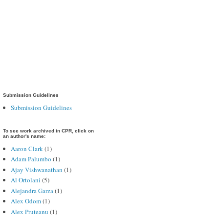
Submission Guidelines
Submission Guidelines
To see work archived in CPR, click on
an author's name:
Aaron Clark
(1)
Adam Palumbo
(1)
Ajay Vishwanathan
(1)
Al Ortolani
(5)
Alejandra Garza
(1)
Alex Odom
(1)
Alex Pruteanu
(1)