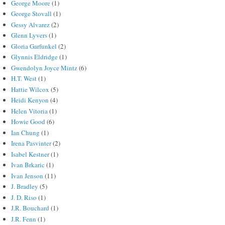
George Moore
(1)
George Stovall
(1)
Gessy Alvarez
(2)
Glenn Lyvers
(1)
Gloria Garfunkel
(2)
Glynnis Eldridge
(1)
Gwendolyn Joyce Mintz
(6)
H.T. West
(1)
Hattie Wilcox
(5)
Heidi Kenyon
(4)
Helen Vitoria
(1)
Howie Good
(6)
Ian Chung
(1)
Irena Pasvinter
(2)
Isabel Kestner
(1)
Ivan Brkaric
(1)
Ivan Jenson
(11)
J. Bradley
(5)
J. D. Riso
(1)
J.R. Bouchard
(1)
J.R. Fenn
(1)