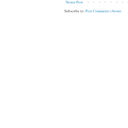
Newer Post
Subscribe to:
Post Comments (Atom)