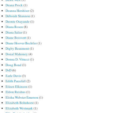
Deana Prock
(1)
Deanna Hershiser
(2)
Deborah Shannon
(1)
Deonte Osayande
(1)
Diana Rosen
(8)
Diana Salier
(1)
Diane Boisvert
(1)
Diane Hoover Bechtler
(1)
Digby Beaumont
(1)
Donal Mahoney
(4)
Donna D. Vitucci
(1)
Doug Bond
(1)
DsD
(6)
Earle Davis
(3)
Edith Parzefall
(2)
Eileen Elkinson
(1)
Eldon Reishus
(1)
Elisha Webster Emerson
(1)
Elizabeth Bohnhorst
(1)
Elizabeth Westmark
(1)