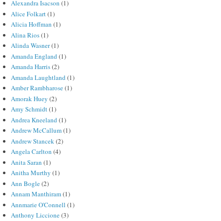
Alexandra Isacson
(1)
Alice Folkart
(1)
Alicia Hoffman
(1)
Alina Rios
(1)
Alinda Wasner
(1)
Amanda England
(1)
Amanda Harris
(2)
Amanda Laughtland
(1)
Amber Rambharose
(1)
Amorak Huey
(2)
Amy Schmidt
(1)
Andrea Kneeland
(1)
Andrew McCallum
(1)
Andrew Stancek
(2)
Angela Carlton
(4)
Anita Saran
(1)
Anitha Murthy
(1)
Ann Bogle
(2)
Annam Manthiram
(1)
Annmarie O'Connell
(1)
Anthony Liccione
(3)