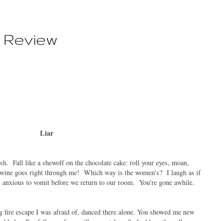
 Review
Liar
sh. Fall like a shewolf on the chocolate cake: roll your eyes, moan,
 wine goes right through me! Which way is the women's? I laugh as if
not anxious to vomit before we return to our room. You're gone awhile.
g fire escape I was afraid of, danced there alone. You showed me new