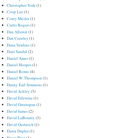
Christopher York
(1)
Coop Lee
(1)
Corey Mesler
(1)
Curtis Rogers
(1)
Dan Allawat
(1)
Dan Crawley
(1)
Dana Verdino
(1)
Dani Sandal
(2)
Daniel Ames
(1)
Daniel Hoopes
(1)
Daniel Romo
(4)
Daniel W. Thompson
(1)
Danny Earl Simmons
(1)
David Ackley
(3)
David Erlewine
(1)
David Greenspan
(1)
David James
(2)
David LaBounty
(3)
David Oestreich
(1)
Dawn Dupler
(1)
Dawn West
(1)