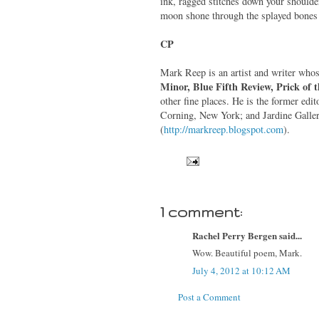
ink, ragged stitches down your shoulde
moon shone through the splayed bone
CP
Mark Reep is an artist and writer who
Minor, Blue Fifth Review, Prick of 
other fine places. He is the former ed
Corning, New York; and Jardine Gallery
(
http://markreep.blogspot.com
).
1 comment:
Rachel Perry Bergen said...
Wow. Beautiful poem, Mark.
July 4, 2012 at 10:12 AM
Post a Comment