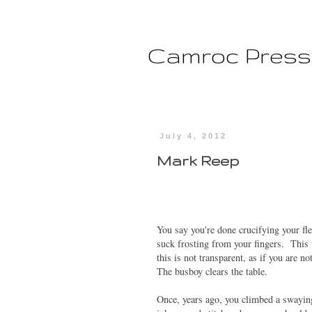
Camroc Press
July 4, 2012
Mark Reep
You say you're done crucifying your fle
suck frosting from your fingers. This
this is not transparent, as if you are 
The busboy clears the table.
Once, years ago, you climbed a swayin