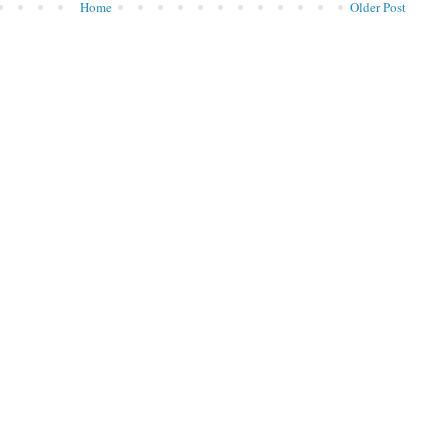
Home
Older Post