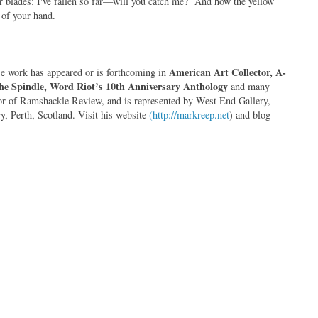
r blades: I've fallen so far—will you catch me? And how the yellow
s of your hand.
American Art Collector, A-
se work has appeared or is forthcoming in
the Spindle, Word Riot’s 10th Anniversary Anthology
and many
itor of Ramshackle Review, and is represented by West End Gallery,
, Perth, Scotland. Visit his website
(http://markreep.net
) and blog