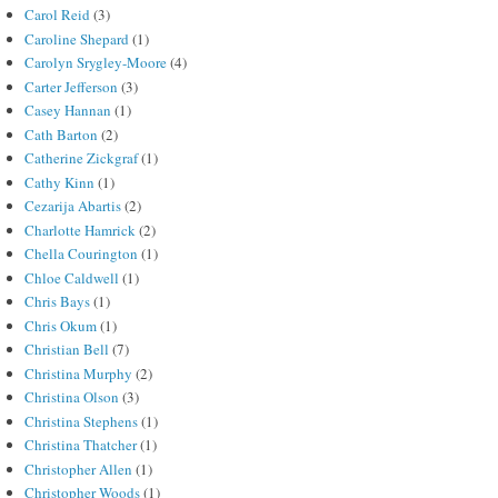
Carol Reid
(3)
Caroline Shepard
(1)
Carolyn Srygley-Moore
(4)
Carter Jefferson
(3)
Casey Hannan
(1)
Cath Barton
(2)
Catherine Zickgraf
(1)
Cathy Kinn
(1)
Cezarija Abartis
(2)
Charlotte Hamrick
(2)
Chella Courington
(1)
Chloe Caldwell
(1)
Chris Bays
(1)
Chris Okum
(1)
Christian Bell
(7)
Christina Murphy
(2)
Christina Olson
(3)
Christina Stephens
(1)
Christina Thatcher
(1)
Christopher Allen
(1)
Christopher Woods
(1)