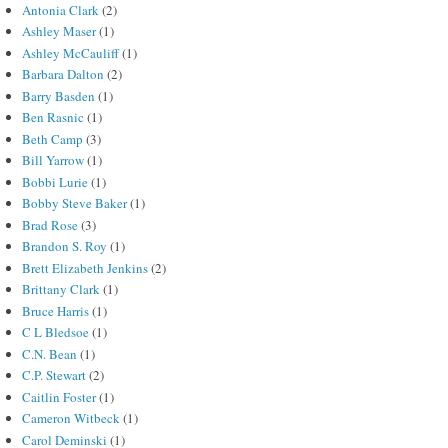
Antonia Clark
(2)
Ashley Maser
(1)
Ashley McCauliff
(1)
Barbara Dalton
(2)
Barry Basden
(1)
Ben Rasnic
(1)
Beth Camp
(3)
Bill Yarrow
(1)
Bobbi Lurie
(1)
Bobby Steve Baker
(1)
Brad Rose
(3)
Brandon S. Roy
(1)
Brett Elizabeth Jenkins
(2)
Brittany Clark
(1)
Bruce Harris
(1)
C L Bledsoe
(1)
C.N. Bean
(1)
C.P. Stewart
(2)
Caitlin Foster
(1)
Cameron Witbeck
(1)
Carol Deminski
(1)