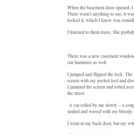
When the basement door opened, I 
There wasn’t anything to see; it wa
locked it, which I knew was somethi
I listened to them leave. She proba
There was a new casement window.
our hammers as well.
I jumped and flipped the lock. Th
screen with my pocket tool and dov
I jammed the screen and rolled acro
the street.
A car rolled by me slowly – a coup
smiled and waved with my bloody a
I went in my back door, but my wif