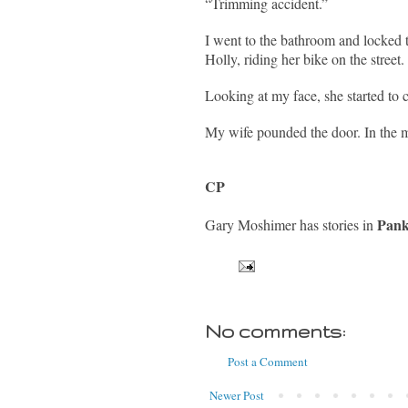
“Trimming accident.”
I went to the bathroom and locked 
Holly, riding her bike on the street.
Looking at my face, she started to c
My wife pounded the door. In the m
CP
Pank
Gary Moshimer has stories in
No comments:
Post a Comment
Newer Post