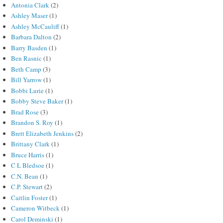
Antonia Clark
(2)
Ashley Maser
(1)
Ashley McCauliff
(1)
Barbara Dalton
(2)
Barry Basden
(1)
Ben Rasnic
(1)
Beth Camp
(3)
Bill Yarrow
(1)
Bobbi Lurie
(1)
Bobby Steve Baker
(1)
Brad Rose
(3)
Brandon S. Roy
(1)
Brett Elizabeth Jenkins
(2)
Brittany Clark
(1)
Bruce Harris
(1)
C L Bledsoe
(1)
C.N. Bean
(1)
C.P. Stewart
(2)
Caitlin Foster
(1)
Cameron Witbeck
(1)
Carol Deminski
(1)