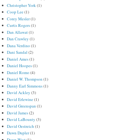
Christopher York
(1)
Coop Lee
(1)
Corey Mesler
(1)
Curtis Rogers
(1)
Dan Allawat
(1)
Dan Crawley
(1)
Dana Verdino
(1)
Dani Sandal
(2)
Daniel Ames
(1)
Daniel Hoopes
(1)
Daniel Romo
(4)
Daniel W. Thompson
(1)
Danny Earl Simmons
(1)
David Ackley
(3)
David Erlewine
(1)
David Greenspan
(1)
David James
(2)
David LaBounty
(3)
David Oestreich
(1)
Dawn Dupler
(1)
Dawn West
(1)