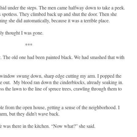
hid under the steps. The men came halfway down to take a peek.
s spotless. They climbed back up and shut the door. Then she
ng she did automatically, because it was a terrible place.
bly thought I was gone.
***
 The old one had been painted black. We had smashed that with
e window swung down, sharp edge cutting my arm. I popped the
e out.
My blood ran down the cinderblocks, already soaking in.
ss the lawn to the line of spruce trees, crawling through them to
le from the open house, getting a sense of the neighborhood. I
rm, but they didn’t wave back.
e was there in the kitchen. “Now what?” she said.