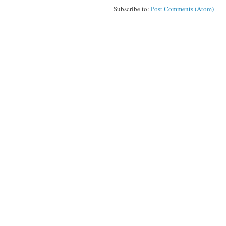
Subscribe to:
Post Comments (Atom)