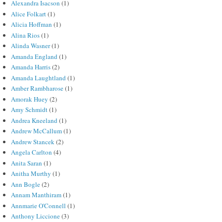
Alexandra Isacson
(1)
Alice Folkart
(1)
Alicia Hoffman
(1)
Alina Rios
(1)
Alinda Wasner
(1)
Amanda England
(1)
Amanda Harris
(2)
Amanda Laughtland
(1)
Amber Rambharose
(1)
Amorak Huey
(2)
Amy Schmidt
(1)
Andrea Kneeland
(1)
Andrew McCallum
(1)
Andrew Stancek
(2)
Angela Carlton
(4)
Anita Saran
(1)
Anitha Murthy
(1)
Ann Bogle
(2)
Annam Manthiram
(1)
Annmarie O'Connell
(1)
Anthony Liccione
(3)