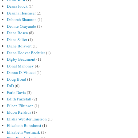
Deana Prock
(1)
Deanna Hershiser
(2)
Deborah Shannon
(1)
Deonte Osayande
(1)
Diana Rosen
(8)
Diana Salier
(1)
Diane Boisvert
(1)
Diane Hoover Bechtler
(1)
Digby Beaumont
(1)
Donal Mahoney
(4)
Donna D. Vitucci
(1)
Doug Bond
(1)
DsD
(6)
Earle Davis
(3)
Edith Parzefall
(2)
Eileen Elkinson
(1)
Eldon Reishus
(1)
Elisha Webster Emerson
(1)
Elizabeth Bohnhorst
(1)
Elizabeth Westmark
(1)