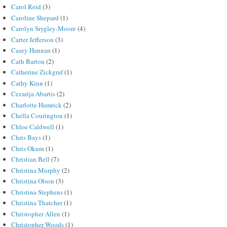
Carol Reid
(3)
Caroline Shepard
(1)
Carolyn Srygley-Moore
(4)
Carter Jefferson
(3)
Casey Hannan
(1)
Cath Barton
(2)
Catherine Zickgraf
(1)
Cathy Kinn
(1)
Cezarija Abartis
(2)
Charlotte Hamrick
(2)
Chella Courington
(1)
Chloe Caldwell
(1)
Chris Bays
(1)
Chris Okum
(1)
Christian Bell
(7)
Christina Murphy
(2)
Christina Olson
(3)
Christina Stephens
(1)
Christina Thatcher
(1)
Christopher Allen
(1)
Christopher Woods
(1)