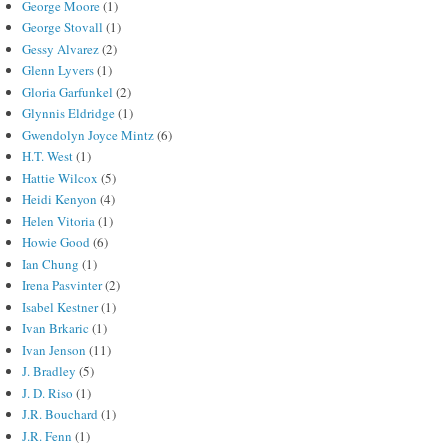
George Moore
(1)
George Stovall
(1)
Gessy Alvarez
(2)
Glenn Lyvers
(1)
Gloria Garfunkel
(2)
Glynnis Eldridge
(1)
Gwendolyn Joyce Mintz
(6)
H.T. West
(1)
Hattie Wilcox
(5)
Heidi Kenyon
(4)
Helen Vitoria
(1)
Howie Good
(6)
Ian Chung
(1)
Irena Pasvinter
(2)
Isabel Kestner
(1)
Ivan Brkaric
(1)
Ivan Jenson
(11)
J. Bradley
(5)
J. D. Riso
(1)
J.R. Bouchard
(1)
J.R. Fenn
(1)