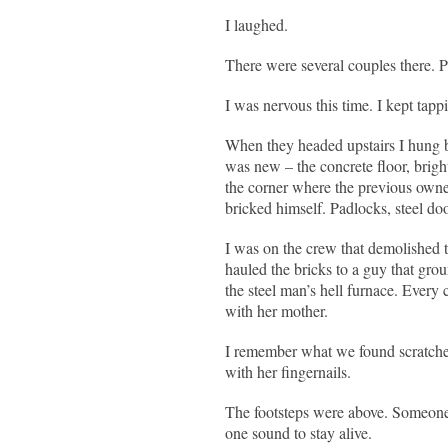
I laughed.
There were several couples there. 
I was nervous this time. I kept tap
When they headed upstairs I hung 
was new – the concrete floor, brigh
the corner where the previous owner h
bricked himself. Padlocks, steel do
I was on the crew that demolished 
hauled the bricks to a guy that gro
the steel man’s hell furnace. Every 
with her mother.
I remember what we found scratched 
with her fingernails.
The footsteps were above. Someone r
one sound to stay alive.