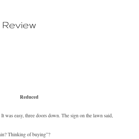
 Review
Reduced
 was easy, three doors down. The sign on the lawn said,
gain? Thinking of buying”?