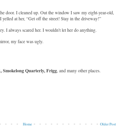
the door. I cleaned up. Out the window I saw my eight-year-old,
 I yelled at her, “Get off the street! Stay in the driveway!”
ry. I always scared her. I wouldn’t let her do anything.
irror, my face was ugly.
, Smokelong Quarterly, Frigg
, and many other places.
Home
Older Post