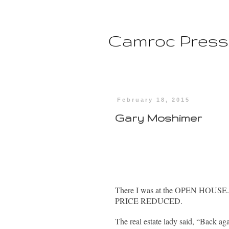
Camroc Press
February 18, 2015
Gary Moshimer
There I was at the OPEN HOUSE. It
PRICE REDUCED.
The real estate lady said, “Back a