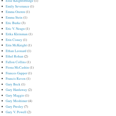
Ellie Knightsbridge
(1)
Emily Severance
(1)
Emma Ozeren
(1)
Emma Stein
(1)
Eric Burke
(3)
Eric V. Neagu
(1)
Erika Kleinman
(1)
Erin Cisney
(1)
Erin McKnight
(1)
Ethan Leonard
(1)
Ethel Rohan
(2)
Fallon Collins
(1)
Fiona McCashin
(1)
Frances Gapper
(1)
Francis Raven
(1)
Gary Beck
(1)
Gary Hardaway
(2)
Gary Maggio
(1)
Gary Moshimer
(4)
Gary Presley
(7)
Gary V. Powell
(2)