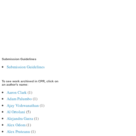
Submission Guidelines
Submission Guidelines
To see work archived in CPR, click on
an author's name:
Aaron Clark
(1)
Adam Palumbo
(1)
Ajay Vishwanathan
(1)
Al Ortolani
(5)
Alejandra Garza
(1)
Alex Odom
(1)
Alex Pruteanu
(1)