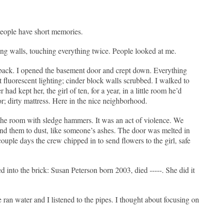
People have short memories.
ping walls, touching everything twice. People looked at me.
back. I opened the basement door and crept down. Everything
t fluorescent lighting; cinder block walls scrubbed. I walked to
ad kept her, the girl of ten, for a year, in a little room he’d
or; dirty mattress. Here in the nice neighborhood.
the room with sledge hammers. It was an act of violence. We
und them to dust, like someone’s ashes. The door was melted in
couple days the crew chipped in to send flowers to the girl, safe
into the brick: Susan Peterson born 2003, died -----. She did it
an water and I listened to the pipes. I thought about focusing on