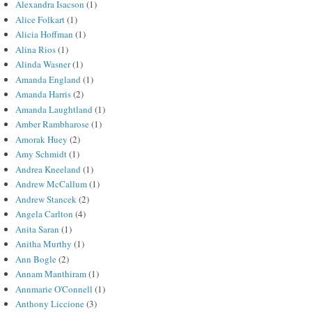
Alexandra Isacson
(1)
Alice Folkart
(1)
Alicia Hoffman
(1)
Alina Rios
(1)
Alinda Wasner
(1)
Amanda England
(1)
Amanda Harris
(2)
Amanda Laughtland
(1)
Amber Rambharose
(1)
Amorak Huey
(2)
Amy Schmidt
(1)
Andrea Kneeland
(1)
Andrew McCallum
(1)
Andrew Stancek
(2)
Angela Carlton
(4)
Anita Saran
(1)
Anitha Murthy
(1)
Ann Bogle
(2)
Annam Manthiram
(1)
Annmarie O'Connell
(1)
Anthony Liccione
(3)