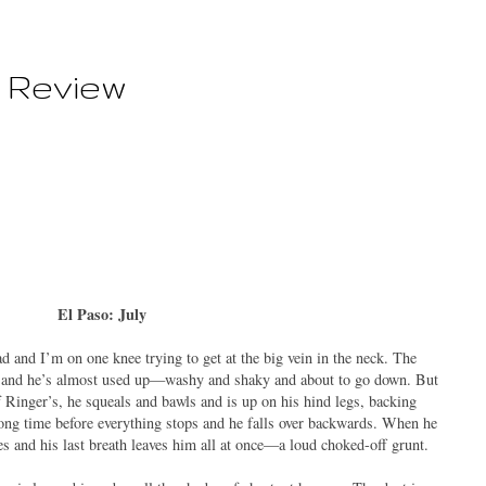
 Review
El Paso: July
ad and I’m on one knee trying to get at the big vein in the neck. The
his and he’s almost used up—washy and shaky and about to go down. But
f Ringer’s, he squeals and bawls and is up on his hind legs, backing
long time before everything stops and he falls over backwards. When he
ses and his last breath leaves him all at once—a loud choked-off grunt.