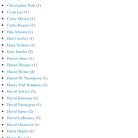
Christopher York
(1)
Coop Lee
(1)
Corey Mesler
(1)
Curtis Rogers
(1)
Dan Allawat
(1)
Dan Crawley
(1)
Dana Verdino
(1)
Dani Sandal
(2)
Daniel Ames
(1)
Daniel Hoopes
(1)
Daniel Romo
(4)
Daniel W. Thompson
(1)
Danny Earl Simmons
(1)
David Ackley
(3)
David Erlewine
(1)
David Greenspan
(1)
David James
(2)
David LaBounty
(3)
David Oestreich
(1)
Dawn Dupler
(1)
Dawn West
(1)