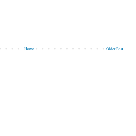
Home
Older Post