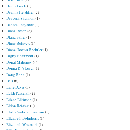
Deana Prock
(1)
Deanna Hershiser
(2)
Deborah Shannon
(1)
Deonte Osayande
(1)
Diana Rosen
(8)
Diana Salier
(1)
Diane Boisvert
(1)
Diane Hoover Bechtler
(1)
Digby Beaumont
(1)
Donal Mahoney
(4)
Donna D. Vitucci
(1)
Doug Bond
(1)
DsD
(6)
Earle Davis
(3)
Edith Parzefall
(2)
Eileen Elkinson
(1)
Eldon Reishus
(1)
Elisha Webster Emerson
(1)
Elizabeth Bohnhorst
(1)
Elizabeth Westmark
(1)