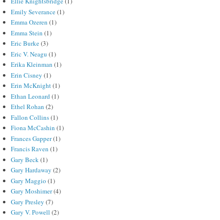
Ellie Knightsbridge
(1)
Emily Severance
(1)
Emma Ozeren
(1)
Emma Stein
(1)
Eric Burke
(3)
Eric V. Neagu
(1)
Erika Kleinman
(1)
Erin Cisney
(1)
Erin McKnight
(1)
Ethan Leonard
(1)
Ethel Rohan
(2)
Fallon Collins
(1)
Fiona McCashin
(1)
Frances Gapper
(1)
Francis Raven
(1)
Gary Beck
(1)
Gary Hardaway
(2)
Gary Maggio
(1)
Gary Moshimer
(4)
Gary Presley
(7)
Gary V. Powell
(2)