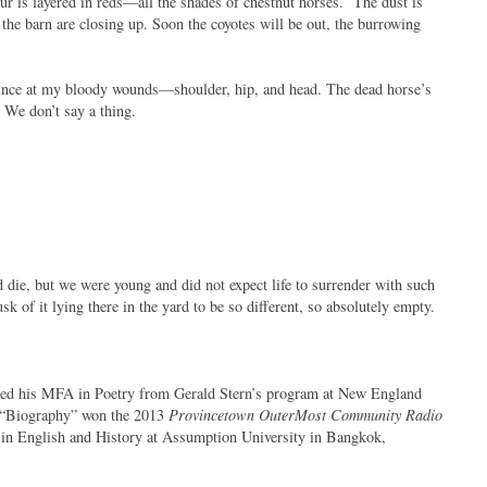
our is layered in reds—all the shades of chestnut horses. The dust is
the barn are closing up. Soon the coyotes will be out, the burrowing
ince at my bloody wounds—shoulder, hip, and head. The dead horse’s
 We don’t say a thing.
die, but we were young and did not expect life to surrender with such
usk of it lying there in the yard to be so different, so absolutely empty.
rned his MFA in Poetry from Gerald Stern’s program at New England
 “Biography” won the 2013
Provincetown OuterMost Community Radio
r in English and History at Assumption University in Bangkok,