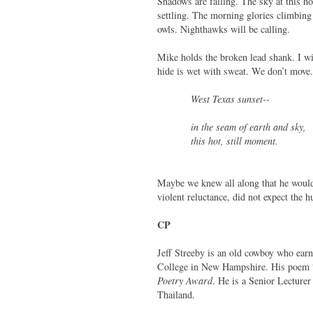
Shadows are falling. The sky at this h
settling. The morning glories climbing 
owls. Nighthawks will be calling.
Mike holds the broken lead shank. I w
hide is wet with sweat. We don’t move.
West Texas sunset--
in the seam of earth and sky,
this hot, still moment.
Maybe we knew all along that he would 
violent reluctance, did not expect the h
CP
Jeff Streeby is an old cowboy who ea
College in New Hampshire. His poem
Poetry Award
. He is a Senior Lecture
Thailand.