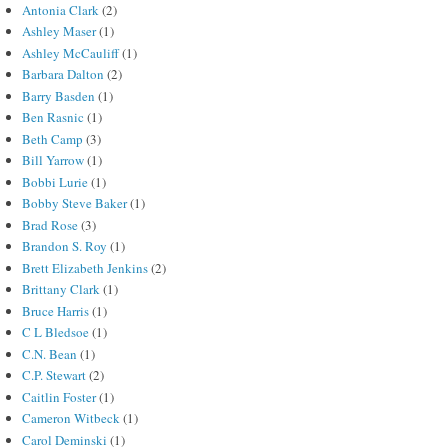
Antonia Clark
(2)
Ashley Maser
(1)
Ashley McCauliff
(1)
Barbara Dalton
(2)
Barry Basden
(1)
Ben Rasnic
(1)
Beth Camp
(3)
Bill Yarrow
(1)
Bobbi Lurie
(1)
Bobby Steve Baker
(1)
Brad Rose
(3)
Brandon S. Roy
(1)
Brett Elizabeth Jenkins
(2)
Brittany Clark
(1)
Bruce Harris
(1)
C L Bledsoe
(1)
C.N. Bean
(1)
C.P. Stewart
(2)
Caitlin Foster
(1)
Cameron Witbeck
(1)
Carol Deminski
(1)