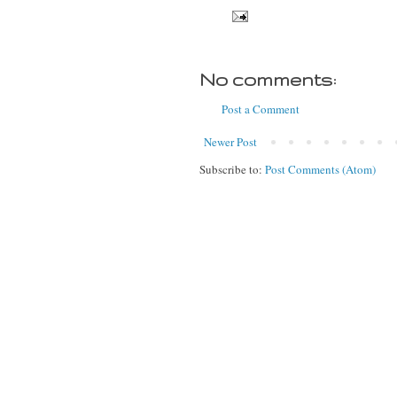
No comments:
Post a Comment
Newer Post
Subscribe to:
Post Comments (Atom)