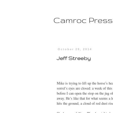
Camroc Press
October 29, 2014
Jeff Streeby
Mike is trying to lift up the horse’s he
sorrel’s eyes are closed: a week of t
before I can open the stop on the jug o
away. He’s like that for what seems a 
hits the ground, a cloud of red dust ri