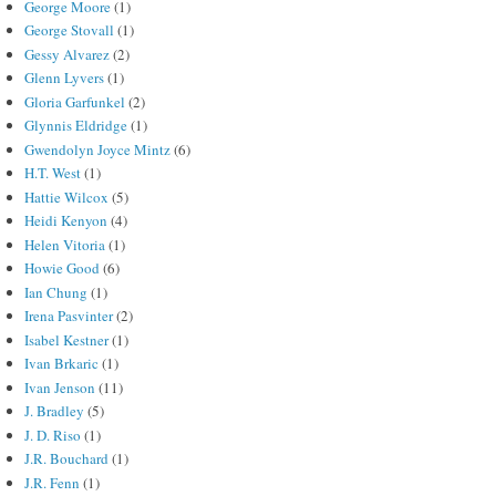
George Moore
(1)
George Stovall
(1)
Gessy Alvarez
(2)
Glenn Lyvers
(1)
Gloria Garfunkel
(2)
Glynnis Eldridge
(1)
Gwendolyn Joyce Mintz
(6)
H.T. West
(1)
Hattie Wilcox
(5)
Heidi Kenyon
(4)
Helen Vitoria
(1)
Howie Good
(6)
Ian Chung
(1)
Irena Pasvinter
(2)
Isabel Kestner
(1)
Ivan Brkaric
(1)
Ivan Jenson
(11)
J. Bradley
(5)
J. D. Riso
(1)
J.R. Bouchard
(1)
J.R. Fenn
(1)