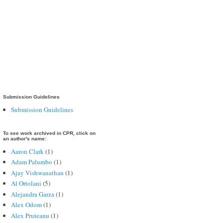
Submission Guidelines
Submission Guidelines
To see work archived in CPR, click on
an author's name:
Aaron Clark
(1)
Adam Palumbo
(1)
Ajay Vishwanathan
(1)
Al Ortolani
(5)
Alejandra Garza
(1)
Alex Odom
(1)
Alex Pruteanu
(1)