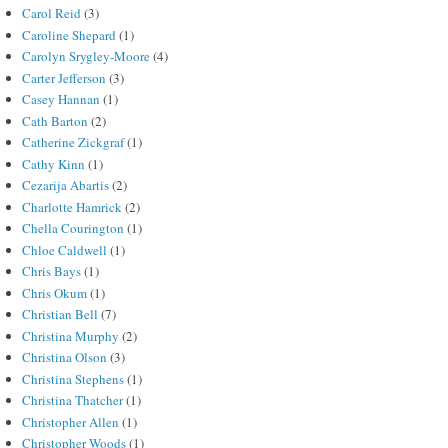
Carol Reid
(3)
Caroline Shepard
(1)
Carolyn Srygley-Moore
(4)
Carter Jefferson
(3)
Casey Hannan
(1)
Cath Barton
(2)
Catherine Zickgraf
(1)
Cathy Kinn
(1)
Cezarija Abartis
(2)
Charlotte Hamrick
(2)
Chella Courington
(1)
Chloe Caldwell
(1)
Chris Bays
(1)
Chris Okum
(1)
Christian Bell
(7)
Christina Murphy
(2)
Christina Olson
(3)
Christina Stephens
(1)
Christina Thatcher
(1)
Christopher Allen
(1)
Christopher Woods
(1)