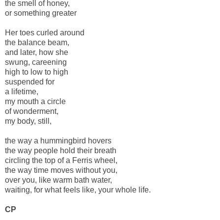
the smell of honey,
or something greater
Her toes curled around
the balance beam,
and later, how she
swung, careening
high to low to high
suspended for
a lifetime,
my mouth a circle
of wonderment,
my body, still,
the way a hummingbird hovers
the way people hold their breath
circling the top of a Ferris wheel,
the way time moves without you,
over you, like warm bath water,
waiting, for what feels like, your whole life.
CP