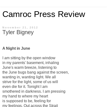
Camroc Press Review
November 21, 2012
Tyler Bigney
A Night in June
I am sitting by the open window
in my parents' basement, inhaling
June's warm breeze, listening to
the June bugs bang against the screen,
wanting in, wanting light. We all
strive for the light, some of us will
even die for it. Tonight I am
smothered in darkness. I am pressing
my hand to where my heart
is supposed to be, feeling for
my feelings. Out across the Strait