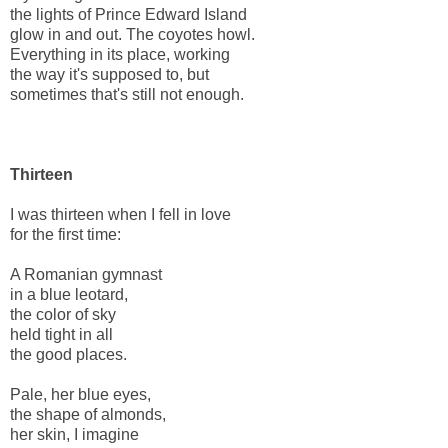
the lights of Prince Edward Island
glow in and out. The coyotes howl.
Everything in its place, working
the way it's supposed to, but
sometimes that's still not enough.
Thirteen
I was thirteen when I fell in love
for the first time:
A Romanian gymnast
in a blue leotard,
the color of sky
held tight in all
the good places.
Pale, her blue eyes,
the shape of almonds,
her skin, I imagine