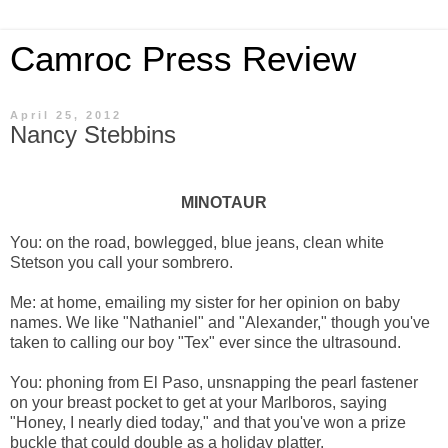
Camroc Press Review
April 25, 2012
Nancy Stebbins
MINOTAUR
You: on the road, bowlegged, blue jeans, clean white
Stetson you call your sombrero.
Me: at home, emailing my sister for her opinion on baby
names. We like "Nathaniel" and "Alexander," though you've
taken to calling our boy "Tex" ever since the ultrasound.
You: phoning from El Paso, unsnapping the pearl fastener
on your breast pocket to get at your Marlboros, saying
"Honey, I nearly died today," and that you've won a prize
buckle that could double as a holiday platter.