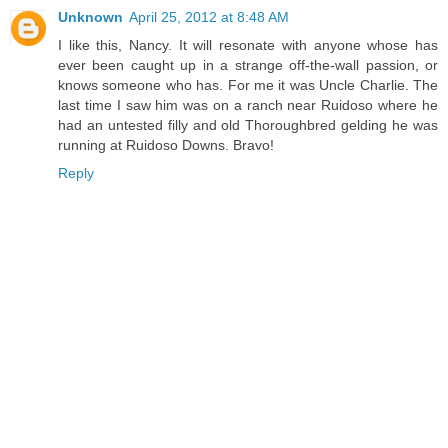
Unknown
April 25, 2012 at 8:48 AM
I like this, Nancy. It will resonate with anyone whose has
ever been caught up in a strange off-the-wall passion, or
knows someone who has. For me it was Uncle Charlie. The
last time I saw him was on a ranch near Ruidoso where he
had an untested filly and old Thoroughbred gelding he was
running at Ruidoso Downs. Bravo!
Reply