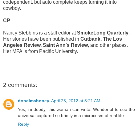
codependent, but auto complete keeps turning it into
cowboy.
CP
Nancy Stebbins is a staff editor at
SmokeLong Quarterly
.
Her stories have been published in
Cutbank, The Los
Angeles Review, Saint Ann's Review
, and other places.
Her MFA is from Pacific University.
2 comments:
donalmahoney
April 25, 2012 at 8:21 AM
Yes, i indeedy, this woman can write. Wonderful to see the
universal captured so briefly in a microcosm of real life.
Reply