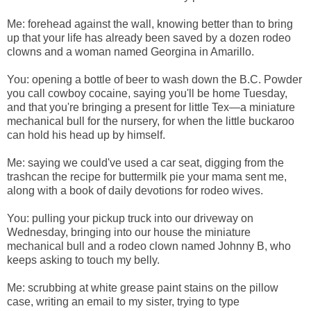
Me: forehead against the wall, knowing better than to bring
up that your life has already been saved by a dozen rodeo
clowns and a woman named Georgina in Amarillo.
You: opening a bottle of beer to wash down the B.C. Powder
you call cowboy cocaine, saying you'll be home Tuesday,
and that you're bringing a present for little Tex—a miniature
mechanical bull for the nursery, for when the little buckaroo
can hold his head up by himself.
Me: saying we could've used a car seat, digging from the
trashcan the recipe for buttermilk pie your mama sent me,
along with a book of daily devotions for rodeo wives.
You: pulling your pickup truck into our driveway on
Wednesday, bringing into our house the miniature
mechanical bull and a rodeo clown named Johnny B, who
keeps asking to touch my belly.
Me: scrubbing at white grease paint stains on the pillow
case, writing an email to my sister, trying to type