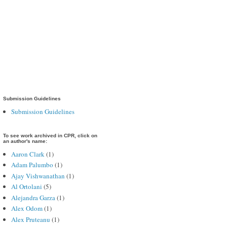
Submission Guidelines
Submission Guidelines
To see work archived in CPR, click on
an author's name:
Aaron Clark
(1)
Adam Palumbo
(1)
Ajay Vishwanathan
(1)
Al Ortolani
(5)
Alejandra Garza
(1)
Alex Odom
(1)
Alex Pruteanu
(1)