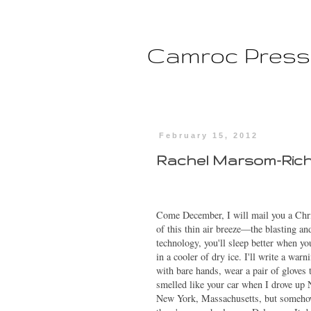
Camroc Press
February 15, 2012
Rachel Marsom-Ric
Come December, I will mail you a Christ
of this thin air breeze—the blasting a
technology, you'll sleep better when you
in a cooler of dry ice. I'll write a war
with bare hands, wear a pair of gloves
smelled like your car when I drove up 
New York, Massachusetts, but someho