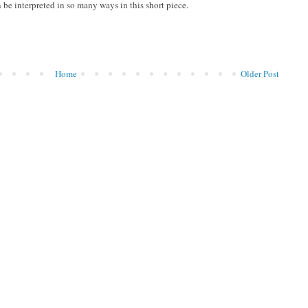
be interpreted in so many ways in this short piece.
Home
Older Post