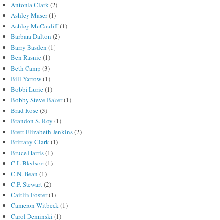
Antonia Clark
(2)
Ashley Maser
(1)
Ashley McCauliff
(1)
Barbara Dalton
(2)
Barry Basden
(1)
Ben Rasnic
(1)
Beth Camp
(3)
Bill Yarrow
(1)
Bobbi Lurie
(1)
Bobby Steve Baker
(1)
Brad Rose
(3)
Brandon S. Roy
(1)
Brett Elizabeth Jenkins
(2)
Brittany Clark
(1)
Bruce Harris
(1)
C L Bledsoe
(1)
C.N. Bean
(1)
C.P. Stewart
(2)
Caitlin Foster
(1)
Cameron Witbeck
(1)
Carol Deminski
(1)