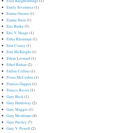
Ellie Knightsbridge
(1)
Emily Severance
(1)
Emma Ozeren
(1)
Emma Stein
(1)
Eric Burke
(3)
Eric V. Neagu
(1)
Erika Kleinman
(1)
Erin Cisney
(1)
Erin McKnight
(1)
Ethan Leonard
(1)
Ethel Rohan
(2)
Fallon Collins
(1)
Fiona McCashin
(1)
Frances Gapper
(1)
Francis Raven
(1)
Gary Beck
(1)
Gary Hardaway
(2)
Gary Maggio
(1)
Gary Moshimer
(4)
Gary Presley
(7)
Gary V. Powell
(2)