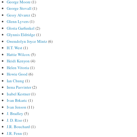
George Moore
(1)
George Stovall
(1)
Gessy Alvarez
(2)
Glenn Lyvers
(1)
Gloria Garfunkel
(2)
Glynnis Eldridge
(1)
Gwendolyn Joyce Mintz
(6)
H.T. West
(1)
Hattie Wilcox
(5)
Heidi Kenyon
(4)
Helen Vitoria
(1)
Howie Good
(6)
Ian Chung
(1)
Irena Pasvinter
(2)
Isabel Kestner
(1)
Ivan Brkaric
(1)
Ivan Jenson
(11)
J. Bradley
(5)
J. D. Riso
(1)
J.R. Bouchard
(1)
J.R. Fenn
(1)