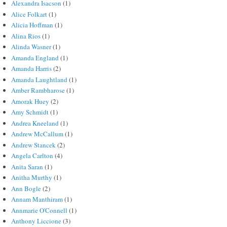
Alexandra Isacson
(1)
Alice Folkart
(1)
Alicia Hoffman
(1)
Alina Rios
(1)
Alinda Wasner
(1)
Amanda England
(1)
Amanda Harris
(2)
Amanda Laughtland
(1)
Amber Rambharose
(1)
Amorak Huey
(2)
Amy Schmidt
(1)
Andrea Kneeland
(1)
Andrew McCallum
(1)
Andrew Stancek
(2)
Angela Carlton
(4)
Anita Saran
(1)
Anitha Murthy
(1)
Ann Bogle
(2)
Annam Manthiram
(1)
Annmarie O'Connell
(1)
Anthony Liccione
(3)