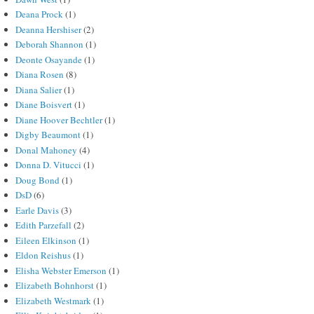
Deana Prock
(1)
Deanna Hershiser
(2)
Deborah Shannon
(1)
Deonte Osayande
(1)
Diana Rosen
(8)
Diana Salier
(1)
Diane Boisvert
(1)
Diane Hoover Bechtler
(1)
Digby Beaumont
(1)
Donal Mahoney
(4)
Donna D. Vitucci
(1)
Doug Bond
(1)
DsD
(6)
Earle Davis
(3)
Edith Parzefall
(2)
Eileen Elkinson
(1)
Eldon Reishus
(1)
Elisha Webster Emerson
(1)
Elizabeth Bohnhorst
(1)
Elizabeth Westmark
(1)