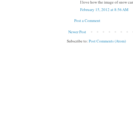
I love how the image of snow can 
February 15, 2012 at 8:56 AM
Post a Comment
Newer Post
Subscribe to:
Post Comments (Atom)