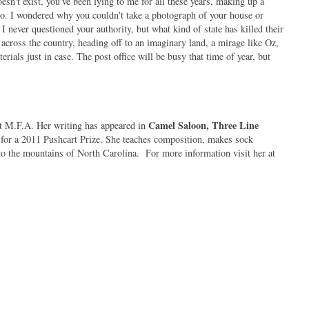
esn't exist, you've been lying to me for all these years, making up a
 to. I wondered why you couldn't take a photograph of your house or
never questioned your authority, but what kind of state has killed their
ross the country, heading off to an imaginary land, a mirage like Oz,
rials just in case. The post office will be busy that time of year, but
Camel Saloon, Three Line
 M.F.A. Her writing has appeared in
for a 2011 Pushcart Prize. She teaches composition, makes sock
o the mountains of North Carolina.
For more information visit her at