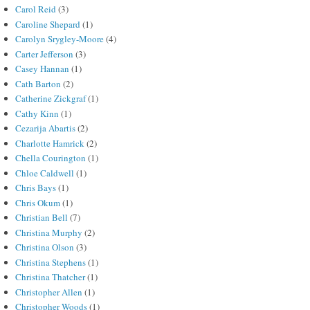
Carol Reid
(3)
Caroline Shepard
(1)
Carolyn Srygley-Moore
(4)
Carter Jefferson
(3)
Casey Hannan
(1)
Cath Barton
(2)
Catherine Zickgraf
(1)
Cathy Kinn
(1)
Cezarija Abartis
(2)
Charlotte Hamrick
(2)
Chella Courington
(1)
Chloe Caldwell
(1)
Chris Bays
(1)
Chris Okum
(1)
Christian Bell
(7)
Christina Murphy
(2)
Christina Olson
(3)
Christina Stephens
(1)
Christina Thatcher
(1)
Christopher Allen
(1)
Christopher Woods
(1)