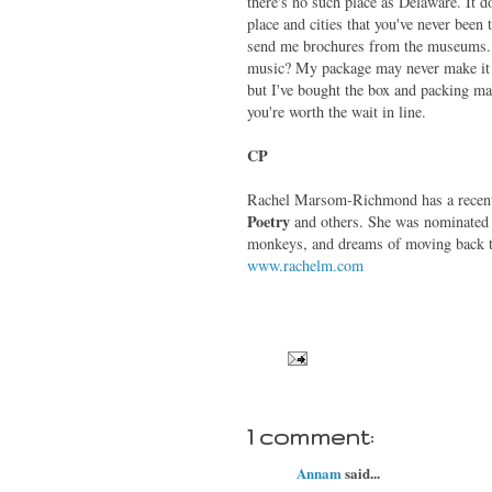
there's no such place as Delaware. It do
place and cities that you've never been
send me brochures from the museums. I 
music? My package may never make it ac
but I've bought the box and packing mate
you're worth the wait in line.
CP
Rachel Marsom-Richmond has a recent
Poetry
and
others. She was nominated 
monkeys, and dreams of moving back t
www.rachelm.com
1 comment:
Annam
said...