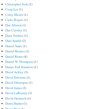
Christopher York
(1)
Coop Lee
(1)
Corey Mesler
(1)
Curtis Rogers
(1)
Dan Allawat
(1)
Dan Crawley
(1)
Dana Verdino
(1)
Dani Sandal
(2)
Daniel Ames
(1)
Daniel Hoopes
(1)
Daniel Romo
(4)
Daniel W. Thompson
(1)
Danny Earl Simmons
(1)
David Ackley
(3)
David Erlewine
(1)
David Greenspan
(1)
David James
(2)
David LaBounty
(3)
David Oestreich
(1)
Dawn Dupler
(1)
Dawn West
(1)