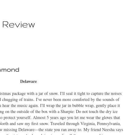
 Review
hmond
Delaware
mas package with a jar of snow. I'll seal it tight to capture the noises
nd chugging of trains. I've never been more comforted by the sounds of
 hear the music again. I'll wrap the jar in bubble wrap, gently place it
ning on the outside of the box with a Sharpie: Do not touch the dry ice
 to protect yourself. Almost
5
years ago you let me wear the gloves that
North and saw my first snow. Traveled through Virginia, Pennsylvania,
w missing Delaware—the state you ran away to. My friend Neesha says