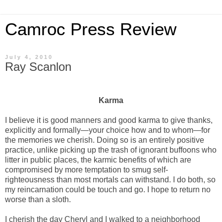
Camroc Press Review
July 4, 2010
Ray Scanlon
Karma
I believe it is good manners and good karma to give thanks,
explicitly and formally—your choice how and to whom—for
the memories we cherish. Doing so is an entirely positive
practice, unlike picking up the trash of ignorant buffoons who
litter in public places, the karmic benefits of which are
compromised by more temptation to smug self-
righteousness than most mortals can withstand. I do both, so
my reincarnation could be touch and go. I hope to return no
worse than a sloth.
I cherish the day Cheryl and I walked to a neighborhood