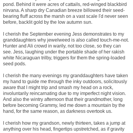
pond. Behind it were acres of cattails, red-winged blackbird
nirvana. A sharp dry Canadian breeze billowed their seed-
bearing fluff across the marsh on a vast scale I'd never seen
before, backlit gold by the low autumn sun.
I cherish the September evening Jess demonstrates to my
granddaughters why jewelweed is also called touch-me-not.
Hunter and Ali crowd in warily, not too close, so they can
see. Jess, laughing under the portable shade of her rakish
white Nicaraguan trilby, triggers for them the spring-loaded
seed pods.
I cherish the many evenings my granddaughters have taken
my hand to guide me through the inky outdoors, solicitously
aware that I might trip and smash my head on a rock,
involuntarily reincarnating due to my imperfect night vision.
And also the wintry afternoon that their grandmother, long
before becoming Grammy, led me down a mountain by the
hand, for the same reason, as darkness overtook us.
I cherish how my grandson, newly thirteen, takes a jump at
anything over his head, fingertips upstretched, as if gravity