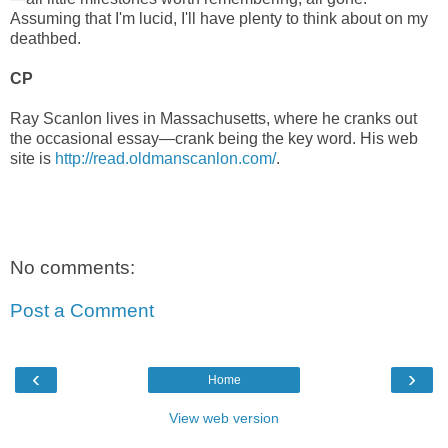
Assuming that I'm lucid, I'll have plenty to think about on my
deathbed.
CP
Ray Scanlon lives in Massachusetts, where he cranks out
the occasional essay—crank being the key word. His web
site is
http://read.oldmanscanlon.com/
.
No comments:
Post a Comment
‹
›
Home
View web version