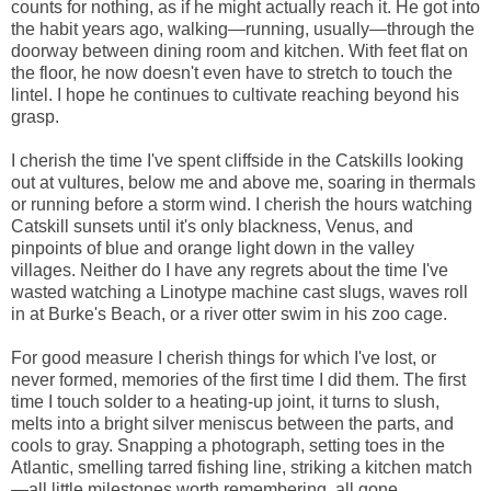
counts for nothing, as if he might actually reach it. He got into
the habit years ago, walking—running, usually—through the
doorway between dining room and kitchen. With feet flat on
the floor, he now doesn't even have to stretch to touch the
lintel. I hope he continues to cultivate reaching beyond his
grasp.
I cherish the time I've spent cliffside in the Catskills looking
out at vultures, below me and above me, soaring in thermals
or running before a storm wind. I cherish the hours watching
Catskill sunsets until it's only blackness, Venus, and
pinpoints of blue and orange light down in the valley
villages. Neither do I have any regrets about the time I've
wasted watching a Linotype machine cast slugs, waves roll
in at Burke's Beach, or a river otter swim in his zoo cage.
For good measure I cherish things for which I've lost, or
never formed, memories of the first time I did them. The first
time I touch solder to a heating-up joint, it turns to slush,
melts into a bright silver meniscus between the parts, and
cools to gray. Snapping a photograph, setting toes in the
Atlantic, smelling tarred fishing line, striking a kitchen match
—all little milestones worth remembering, all gone.