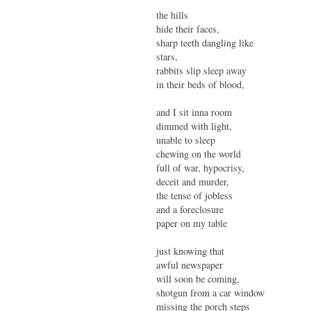
the hills
hide their faces,
sharp teeth dangling like
stars,
rabbits slip sleep away
in their beds of blood,
and I sit inna room
dimmed with light,
unable to sleep
chewing on the world
full of war, hypocrisy,
deceit and murder,
the tense of jobless
and a foreclosure
paper on my table
just knowing that
awful newspaper
will soon be coming,
shotgun from a car window
missing the porch steps