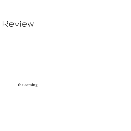
 Review
the coming