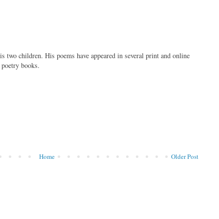
is two children. His poems have appeared in several print and online
f poetry books.
Home
Older Post