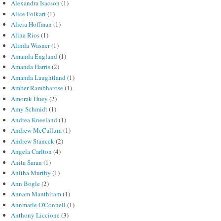
Alexandra Isacson
(1)
Alice Folkart
(1)
Alicia Hoffman
(1)
Alina Rios
(1)
Alinda Wasner
(1)
Amanda England
(1)
Amanda Harris
(2)
Amanda Laughtland
(1)
Amber Rambharose
(1)
Amorak Huey
(2)
Amy Schmidt
(1)
Andrea Kneeland
(1)
Andrew McCallum
(1)
Andrew Stancek
(2)
Angela Carlton
(4)
Anita Saran
(1)
Anitha Murthy
(1)
Ann Bogle
(2)
Annam Manthiram
(1)
Annmarie O'Connell
(1)
Anthony Liccione
(3)