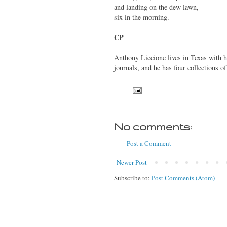
and landing on the dew lawn,
six in the morning.
CP
Anthony Liccione lives in Texas with h
journals, and he has four collections o
No comments:
Post a Comment
Newer Post
Subscribe to:
Post Comments (Atom)