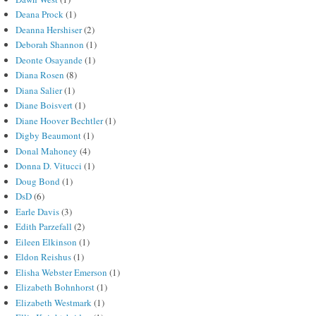
Deana Prock
(1)
Deanna Hershiser
(2)
Deborah Shannon
(1)
Deonte Osayande
(1)
Diana Rosen
(8)
Diana Salier
(1)
Diane Boisvert
(1)
Diane Hoover Bechtler
(1)
Digby Beaumont
(1)
Donal Mahoney
(4)
Donna D. Vitucci
(1)
Doug Bond
(1)
DsD
(6)
Earle Davis
(3)
Edith Parzefall
(2)
Eileen Elkinson
(1)
Eldon Reishus
(1)
Elisha Webster Emerson
(1)
Elizabeth Bohnhorst
(1)
Elizabeth Westmark
(1)