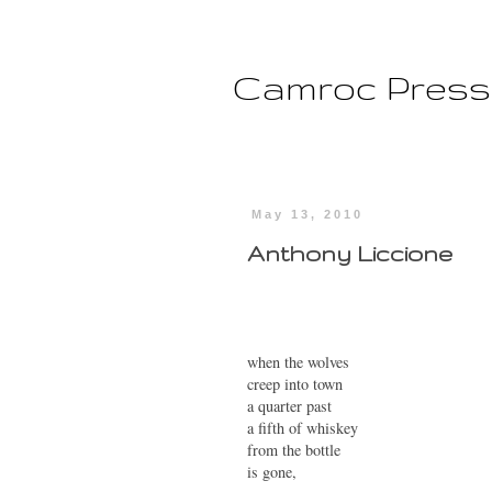
Camroc Press
May 13, 2010
Anthony Liccione
when the wolves
creep into town
a quarter past
a fifth of whiskey
from the bottle
is gone,