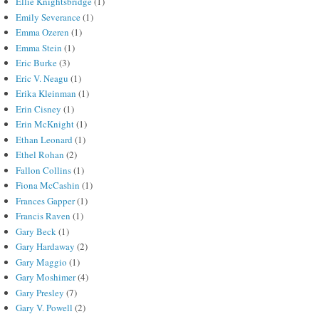
Ellie Knightsbridge
(1)
Emily Severance
(1)
Emma Ozeren
(1)
Emma Stein
(1)
Eric Burke
(3)
Eric V. Neagu
(1)
Erika Kleinman
(1)
Erin Cisney
(1)
Erin McKnight
(1)
Ethan Leonard
(1)
Ethel Rohan
(2)
Fallon Collins
(1)
Fiona McCashin
(1)
Frances Gapper
(1)
Francis Raven
(1)
Gary Beck
(1)
Gary Hardaway
(2)
Gary Maggio
(1)
Gary Moshimer
(4)
Gary Presley
(7)
Gary V. Powell
(2)