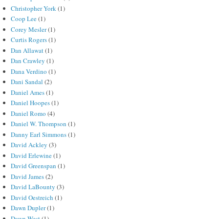
Christopher York
(1)
Coop Lee
(1)
Corey Mesler
(1)
Curtis Rogers
(1)
Dan Allawat
(1)
Dan Crawley
(1)
Dana Verdino
(1)
Dani Sandal
(2)
Daniel Ames
(1)
Daniel Hoopes
(1)
Daniel Romo
(4)
Daniel W. Thompson
(1)
Danny Earl Simmons
(1)
David Ackley
(3)
David Erlewine
(1)
David Greenspan
(1)
David James
(2)
David LaBounty
(3)
David Oestreich
(1)
Dawn Dupler
(1)
Dawn West
(1)