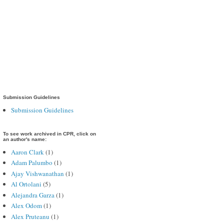
Submission Guidelines
Submission Guidelines
To see work archived in CPR, click on
an author's name:
Aaron Clark
(1)
Adam Palumbo
(1)
Ajay Vishwanathan
(1)
Al Ortolani
(5)
Alejandra Garza
(1)
Alex Odom
(1)
Alex Pruteanu
(1)