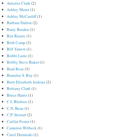
Antonia Clark
(2)
Ashley Maser
(1)
Ashley McCauliff
(1)
Barbara Dalton
(2)
Barry Basden
(1)
Ben Rasnic
(1)
Beth Camp
(3)
Bill Yarrow
(1)
Bobbi Lurie
(1)
Bobby Steve Baker
(1)
Brad Rose
(3)
Brandon S. Roy
(1)
Brett Elizabeth Jenkins
(2)
Brittany Clark
(1)
Bruce Harris
(1)
C L Bledsoe
(1)
C.N. Bean
(1)
C.P. Stewart
(2)
Caitlin Foster
(1)
Cameron Witbeck
(1)
Carol Deminski
(1)