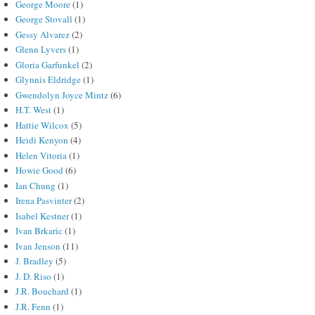
George Moore
(1)
George Stovall
(1)
Gessy Alvarez
(2)
Glenn Lyvers
(1)
Gloria Garfunkel
(2)
Glynnis Eldridge
(1)
Gwendolyn Joyce Mintz
(6)
H.T. West
(1)
Hattie Wilcox
(5)
Heidi Kenyon
(4)
Helen Vitoria
(1)
Howie Good
(6)
Ian Chung
(1)
Irena Pasvinter
(2)
Isabel Kestner
(1)
Ivan Brkaric
(1)
Ivan Jenson
(11)
J. Bradley
(5)
J. D. Riso
(1)
J.R. Bouchard
(1)
J.R. Fenn
(1)