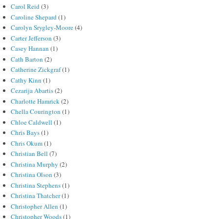
Carol Reid
(3)
Caroline Shepard
(1)
Carolyn Srygley-Moore
(4)
Carter Jefferson
(3)
Casey Hannan
(1)
Cath Barton
(2)
Catherine Zickgraf
(1)
Cathy Kinn
(1)
Cezarija Abartis
(2)
Charlotte Hamrick
(2)
Chella Courington
(1)
Chloe Caldwell
(1)
Chris Bays
(1)
Chris Okum
(1)
Christian Bell
(7)
Christina Murphy
(2)
Christina Olson
(3)
Christina Stephens
(1)
Christina Thatcher
(1)
Christopher Allen
(1)
Christopher Woods
(1)