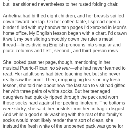
but I transitioned nevertheless to her rusted folding chair.
Anhelina had birthed eight children, and her breasts spilled
down toward her lap. On her coffee table, I spread open a
binder filled with my handwritten pages I’d xeroxed in Mom’s
home office. My English lesson began with a chart. I’d drawn
it well, my pen sliding smoothly down the ruler’s metal
thread—lines dividing English pronouns into singular and
plural columns and first-, second-, and third-person rows.
She looked past her page, though, mentioning in her
musical Puerto-Rican:
no sé leer
—she had never learned to
read. Her adult sons had tried teaching her, but she never
really saw the point. Then, dropping big tears on my fresh
lesson, she told me about how the last son to visit had gifted
her with three pairs of white socks. But her teenaged
daughters had quickly ripped through the pack and worn
those socks hard against her peeling linoleum. The bottoms
were sticky, she said, her nostrils crunched in tragic disgust.
And while a good sink washing with the rest of the family’s
socks would most likely render them sort of clean, she
insisted the fresh white of the unopened pack was gone for