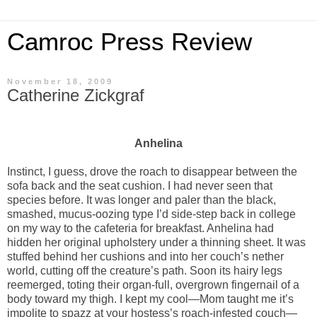
Camroc Press Review
November 18, 2009
Catherine Zickgraf
Anhelina
Instinct, I guess, drove the roach to disappear between the
sofa back and the seat cushion. I had never seen that
species before. It was longer and paler than the black,
smashed, mucus-oozing type I’d side-step back in college
on my way to the cafeteria for breakfast. Anhelina had
hidden her original upholstery under a thinning sheet. It was
stuffed behind her cushions and into her couch’s nether
world, cutting off the creature’s path. Soon its hairy legs
reemerged, toting their organ-full, overgrown fingernail of a
body toward my thigh. I kept my cool—Mom taught me it’s
impolite to spazz at your hostess’s roach-infested couch—