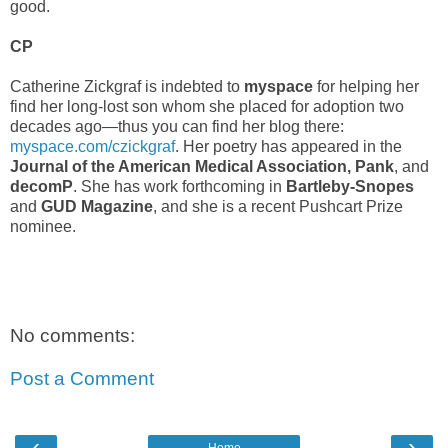
good.
CP
Catherine Zickgraf is indebted to
myspace
for helping her
find her long-lost son whom she placed for adoption two
decades ago—thus you can find her blog there:
myspace.com/czickgraf
. Her poetry has appeared in the
Journal of the American Medical Association, Pank
, and
decomP
. She has work forthcoming in
Bartleby-Snopes
and
GUD Magazine
, and she is a recent Pushcart Prize
nominee.
No comments:
Post a Comment
‹
›
Home