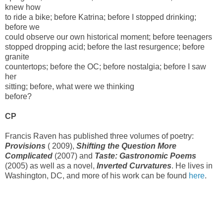
knew how
to ride a bike; before Katrina; before I stopped drinking;
before we
could observe our own historical moment; before teenagers
stopped dropping acid; before the last resurgence; before
granite
countertops; before the OC; before nostalgia; before I saw
her
sitting; before, what were we thinking
before?
CP
Francis Raven has published three volumes of poetry:
Provisions
(
2009
),
Shifting the Question More
Complicated
(
2007
) and
Taste: Gastronomic Poems
(
2005
) as well as a novel,
Inverted Curvatures
. He lives in
Washington, DC, and more of his work can be found
here
.