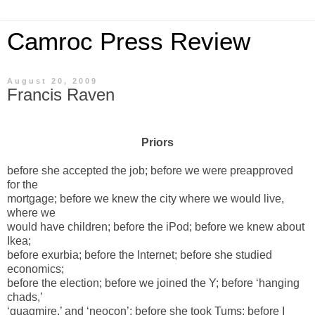
Camroc Press Review
August 20, 2009
Francis Raven
Priors
before she accepted the job; before we were preapproved
for the
mortgage; before we knew the city where we would live,
where we
would have children; before the iPod; before we knew about
Ikea;
before exurbia; before the Internet; before she studied
economics;
before the election; before we joined the Y; before ‘hanging
chads,’
‘quagmire,’ and ‘neocon’; before she took Tums; before I