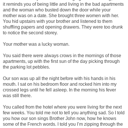
it reminds you of being little and living in the bad apartments
and the woman who busted down the door while your
mother was on a date. She brought three women with her.
You hid upstairs with your brother and listened to them
shuffling papers and opening drawers. They were too drunk
to notice the second storey.
Your mother was a lucky woman.
You said there were always crows in the mornings of those
apartments, up with the first sun of the day picking through
the parking lot pebbles.
Our son was up all the night before with his hands in his
mouth. I sat on his bedroom floor and rocked him into my
crossed legs until he fell asleep. In the morning his fever
was still there.
You called from the hotel where you were living for the next
few weeks. You told me not to tell you anything sad. So I told
you how our son sings Brother John now, how he knows
some of the French words. I told you I’m zipping through the