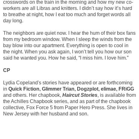
crosswords on the train in the morning and how my new co-
workers are all Libras and knitters. I didn’t say how it’s hard
to breathe at night, how I eat too much and forget words all
day long.
The neighbors are quiet now. I hear the hum of their box fans
from my bedroom window. When I sleep the winds from the
bay blow into our apartment. Everything is open to cool in
the night. When you ask again, I won’t tell you how our son
said he wanted you. How he said, “I miss him. I love him.”
CP
Lydia Copeland's stories have appeared or are forthcoming
in
Quick Fiction, Glimmer Trian, Dogzplot, elimae, FRiGG
and others. Her chapbook,
Haircut Stories
, is available from
the Achilles Chapbook series, and as part of the chapbook
collective, Fox Force 5 from Paper Hero Press. She lives in
New Jersey with her husband and son.