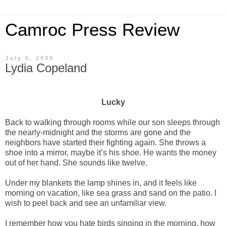
Camroc Press Review
July 6, 2009
Lydia Copeland
Lucky
Back to walking through rooms while our son sleeps through
the nearly-midnight and the storms are gone and the
neighbors have started their fighting again. She throws a
shoe into a mirror, maybe it’s his shoe. He wants the money
out of her hand. She sounds like twelve.
Under my blankets the lamp shines in, and it feels like
morning on vacation, like sea grass and sand on the patio. I
wish to peel back and see an unfamiliar view.
I remember how you hate birds singing in the morning, how