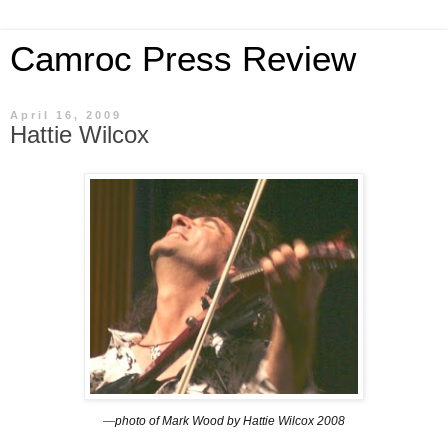
Camroc Press Review
April 16, 2009
Hattie Wilcox
—
photo of Mark Wood by Hattie Wilcox
2008