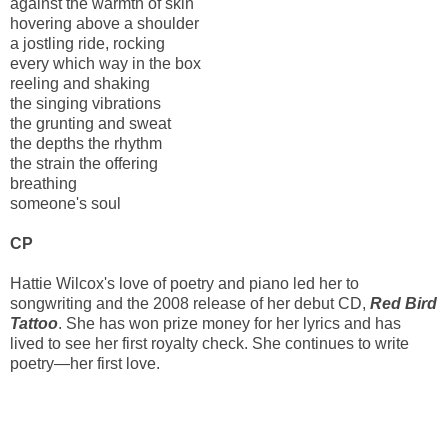
against the warmth of skin
hovering above a shoulder
a jostling ride, rocking
every which way in the box
reeling and shaking
the singing vibrations
the grunting and sweat
the depths the rhythm
the strain the offering
breathing
someone's soul
CP
Hattie Wilcox's love of poetry and piano led her to
songwriting and the 2008 release of her debut CD,
Red Bird
Tattoo
. She has won prize money for her lyrics and has
lived to see her first royalty check. She continues to write
poetry—her first love.