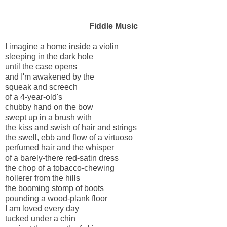
Fiddle Music
I imagine a home inside a violin
sleeping in the dark hole
until the case opens
and I'm awakened by the
squeak and screech
of a 4-year-old's
chubby hand on the bow
swept up in a brush with
the kiss and swish of hair and strings
the swell, ebb and flow of a virtuoso
perfumed hair and the whisper
of a barely-there red-satin dress
the chop of a tobacco-chewing
hollerer from the hills
the booming stomp of boots
pounding a wood-plank floor
I am loved every day
tucked under a chin