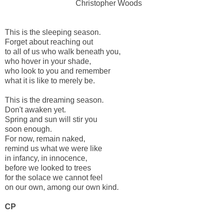
Christopher Woods
This is the sleeping season.
Forget about reaching out
to all of us who walk beneath you,
who hover in your shade,
who look to you and remember
what it is like to merely be.
This is the dreaming season.
Don't awaken yet.
Spring and sun will stir you
soon enough.
For now, remain naked,
remind us what we were like
in infancy, in innocence,
before we looked to trees
for the solace we cannot feel
on our own, among our own kind.
CP