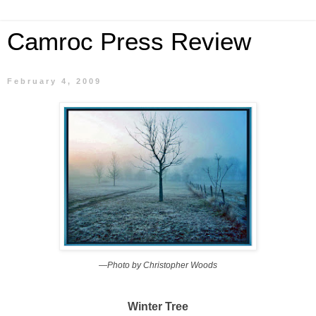
Camroc Press Review
February 4, 2009
—Photo by Christopher Woods
Winter Tree