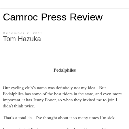
Camroc Press Review
December 2, 2015
Tom Hazuka
Pedalphiles
Our cycling club’s name was definitely not my idea.
But
Pedalphiles has some of the best riders in the state, and even more
important, it has Jenny Porter, so when they invited me to join I
didn’t think twice.
That’s a total lie.
I’ve thought about it so many times I’m sick.