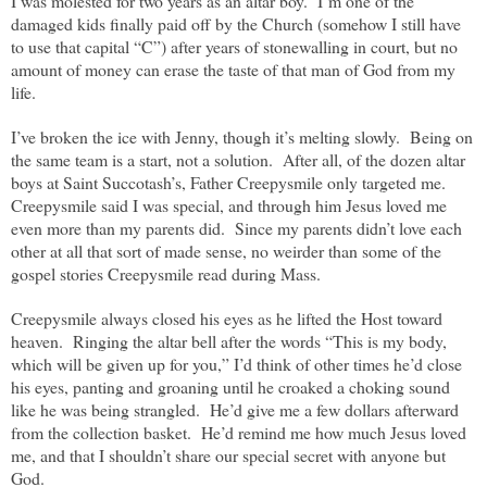
I was molested for two years as an altar boy.
I’m one of the
damaged kids finally paid off by the Church (somehow I still have
to use that capital “C”) after years of stonewalling in court, but no
amount of money can erase the taste of that man of God from my
life.
I’ve broken the ice with Jenny, though it’s melting slowly.
Being on
the same team is a start, not a solution.
After all, of the dozen altar
boys at Saint Succotash’s, Father Creepysmile only targeted me.
Creepysmile said I was special, and through him Jesus loved me
even more than my parents did.
Since my parents didn’t love each
other at all that sort of made sense, no weirder than some of the
gospel stories Creepysmile read during Mass.
Creepysmile always closed his eyes as he lifted the Host toward
heaven.
Ringing the altar bell after the words “This is my body,
which will be given up for you,” I’d think of other times he’d close
his eyes, panting and groaning until he croaked a choking sound
like he was being strangled.
He’d give me a few dollars afterward
from the collection basket.
He’d remind me how much Jesus loved
me, and that I shouldn’t share our special secret with anyone but
God.