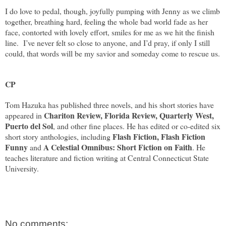
I do love to pedal, though, joyfully pumping with Jenny as we climb
together, breathing hard, feeling the whole bad world fade as her
face, contorted with lovely effort, smiles for me as we hit the finish
line.
I’ve never felt so close to anyone, and I’d pray, if only I still
could, that words will be my savior and someday come to rescue us.
CP
Tom Hazuka has published three novels, and his short stories have
Chariton Review, Florida Review, Quarterly West,
appeared in
Puerto del Sol
, and other fine places. He has edited or co-edited six
Flash Fiction, Flash Fiction
short story anthologies, including
Funny
A Celestial Omnibus: Short Fiction on Faith
and
. He
teaches literature and fiction writing at Central Connecticut State
University.
No comments: