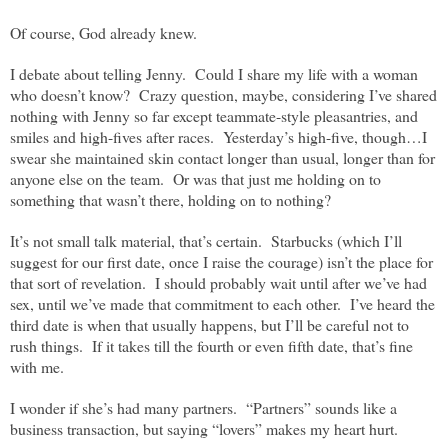
Of course, God already knew.
I debate about telling Jenny.
Could I share my life with a woman
who doesn’t know?
Crazy question, maybe, considering I’ve shared
nothing with Jenny so far except teammate-style pleasantries, and
smiles and high-fives after races.
Yesterday’s high-five, though…I
swear she maintained skin contact longer than usual, longer than for
anyone else on the team.
Or was that just me holding on to
something that wasn’t there, holding on to nothing?
It’s not small talk material, that’s certain.
Starbucks (which I’ll
suggest for our first date, once I raise the courage) isn’t the place for
that sort of revelation.
I should probably wait until after we’ve had
sex, until we’ve made that commitment to each other.
I’ve heard the
third date is when that usually happens, but I’ll be careful not to
rush things.
If it takes till the fourth or even fifth date, that’s fine
with me.
I wonder if she’s had many partners.
“Partners” sounds like a
business transaction, but saying “lovers” makes my heart hurt.